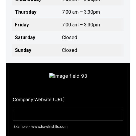
Thursday
7:00 am – 3:30pm
Friday
7:00 am – 3:30pm
Saturday
Closed
Sunday
Closed