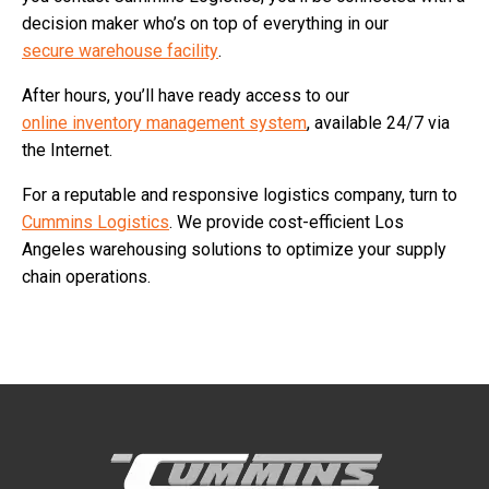
decision maker who’s on top of everything in our
secure warehouse facility
.
After hours, you’ll have ready access to our
online inventory management system
, available 24/7 via
the Internet.
For a reputable and responsive logistics company, turn to
Cummins Logistics
. We provide cost-efficient Los
Angeles warehousing solutions to optimize your supply
chain operations.