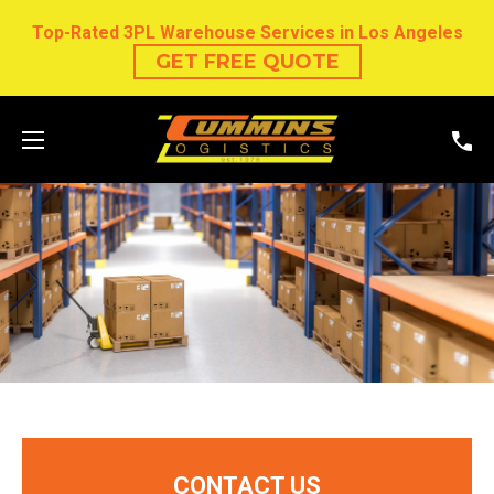
Top-Rated 3PL Warehouse Services in Los Angeles
GET FREE QUOTE
CONTACT US