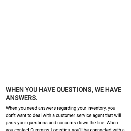
WHEN YOU HAVE QUESTIONS, WE HAVE
ANSWERS.
When you need answers regarding your inventory, you
don’t want to deal with a customer service agent that will
pass your questions and concerns down the line. When
you contact Cummins Logistics, you’ll be connected with a