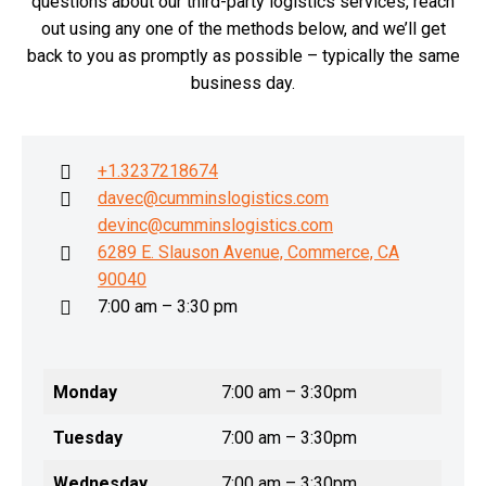
questions about our third-party logistics services, reach
out using any one of the methods below, and we’ll get
back to you as promptly as possible – typically the same
business day.
+1.3237218674
davec@cumminslogistics.com
devinc@cumminslogistics.com
6289 E. Slauson Avenue, Commerce, CA
90040
7:00 am – 3:30 pm
Monday
7:00 am – 3:30pm
Tuesday
7:00 am – 3:30pm
Wednesday
7:00 am – 3:30pm