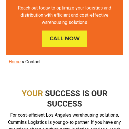
Reach out today to optimize your logistics and
distribution with efficient and cost-effective
warehousing solutions
CALL NOW
Home
»
Contact
YOUR
SUCCESS IS OUR
SUCCESS
For cost-efficient Los Angeles warehousing solutions,
Cummins Logistics is your go-to partner. If you have any