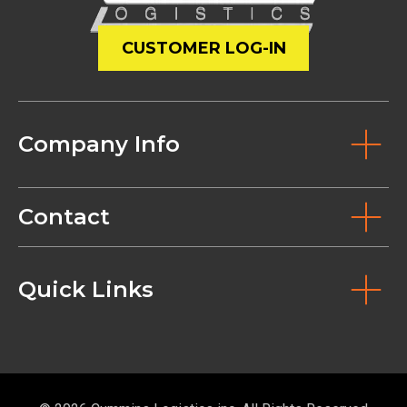
CUSTOMER LOG-IN
Company Info
Contact
Quick Links