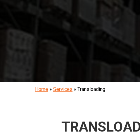
Home
»
Services
»
Transloading
TRANSLOAD