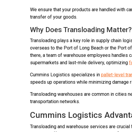
We ensure that your products are handled with car
transfer of your goods.
Why Does Transloading Matter?
Transloading plays a key role in supply chain log
overseas to the Port of Long Beach or the Port of
there, a team of warehouse employees handles car
supermarkets and last-mile delivery, optimizing
f
Cummins Logistics specializes in
pallet-level tr
speeds up operations while minimizing damage ris
Transloading warehouses are common in cities nea
transportation networks.
Cummins Logistics Advant
Transloading and warehouse services are crucial f