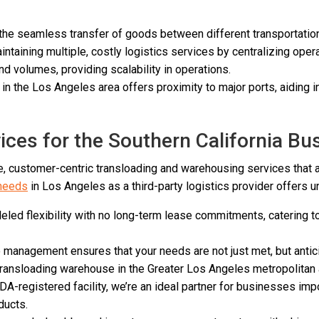
 the seamless transfer of goods between different transportati
taining multiple, costly logistics services by centralizing opera
 volumes, providing scalability in operations.
n the Los Angeles area offers proximity to major ports, aiding 
ces for the Southern California B
 customer-centric transloading and warehousing services that 
 needs
in Los Angeles as a third-party logistics provider offers 
led flexibility with no long-term lease commitments, catering to 
to management ensures that your needs are not just met, but anti
 transloading warehouse in the Greater Los Angeles metropolitan
A-registered facility, we’re an ideal partner for businesses imp
ducts.