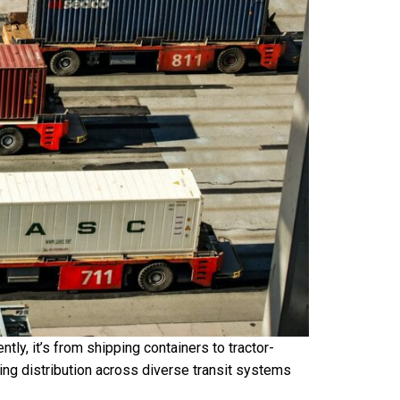
ently, it’s from shipping containers to tractor-
ning distribution across diverse transit systems