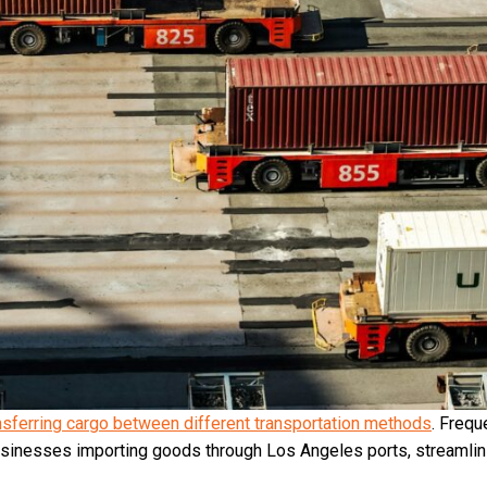
nsferring cargo between different transportation methods
. Frequ
r businesses importing goods through Los Angeles ports, streamli