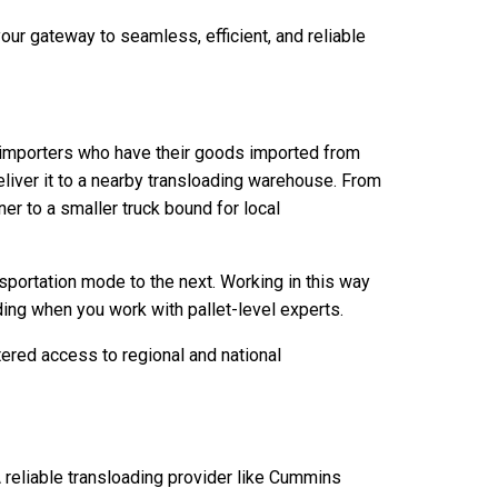
ur gateway to seamless, efficient, and reliable
ge importers who have their goods imported from
eliver it to a nearby transloading warehouse. From
r to a smaller truck bound for local
sportation mode to the next. Working in this way
ing when you work with pallet-level experts.
ered access to regional and national
 reliable transloading provider like Cummins