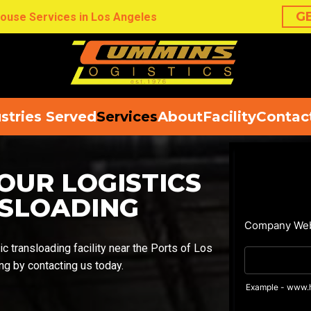
G
ouse Services in Los Angeles
stries Served
Services
About
Facility
Contac
OUR LOGISTICS
NSLOADING
c transloading facility near the Ports of Los
g by contacting us today.