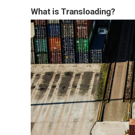
What is Transloading?