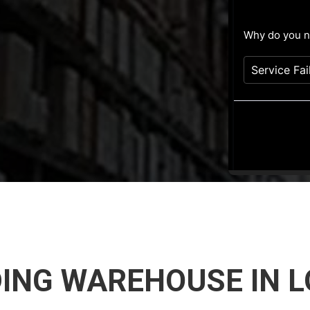
ING WAREHOUSE IN L