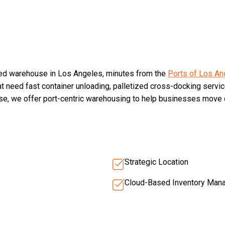
ted warehouse in Los Angeles, minutes from the
Ports of Los An
hat need fast container unloading, palletized cross-docking servic
ise, we offer port-centric warehousing to help businesses move c
Strategic Location
Cloud-Based Inventory Man