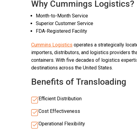
Why Cummings Logistics?
Month-to-Month Service
Superior Customer Service
FDA-Registered Facility
Cummins Logistics
operates a strategically loca
importers, distributors, and logistics providers t
containers. With five decades of logistics expert
destinations across the United States.
Benefits of Transloading
Efficient Distribution
Cost Effectiveness
Operational Flexibility