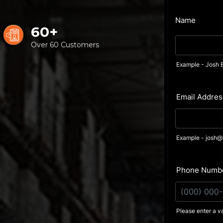
60+
Over 60 Customers