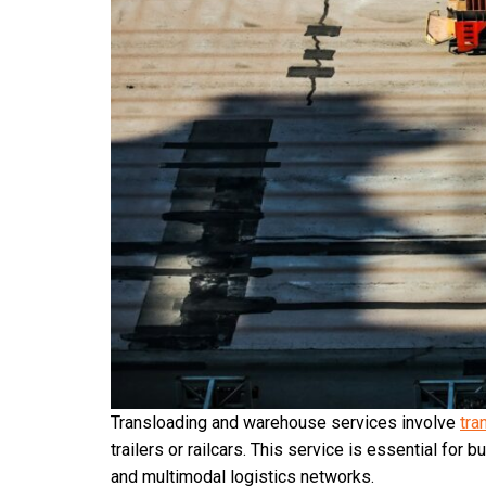
Transloading and warehouse services involve
tra
trailers or railcars. This service is essential fo
and multimodal logistics networks.