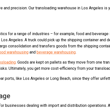
e and precision. Our transloading warehouse in Los Angeles is yo
istics for a range of industries – for example, food and bevera
 Los Angeles. A truck could pick up the shipping container and d
go consolidation and transfers goods from the shipping containe
ood warehousing
and
beverage warehousing
.
ansloading
. Goods are kept on pallets as they move from one tran
ks. Ultimately, you get more cost-efficiency from your transload
r ports, like Los Angeles or Long Beach, since they offer unfett
age
or businesses dealing with import and distribution operations. A