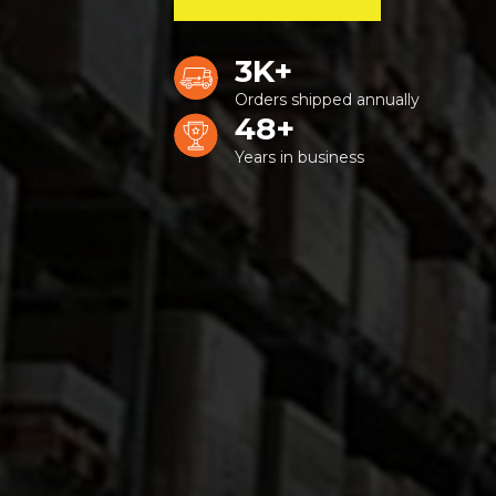
3K+
Orders shipped annually
48+
Years in business