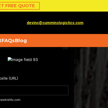
ET FREE QUOTE
devinc@cumminslogistics.com
t
FAQs
Blog