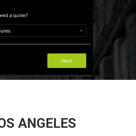
OS ANGELES