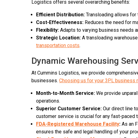
Logistics offers several overarching benefits:
Efficient Distribution:
Transloading allows for
Cost-Effectiveness:
Reduces the need for main
Flexibility:
Adapts to varying business needs and
Strategic Location:
A transloading warehouse i
transportation costs
.
Dynamic Warehousing Servi
At Cummins Logistics, we provide comprehensive,
businesses.
Choosing us for your 3PL business
Month-to-Month Service:
We provide unparalle
operations.
Superior Customer Service:
Our direct line 
customer service is crucial for any fast-paced
FDA-Registered Warehouse Facility
:
As an FD
ensures the safe and legal handling of your pro