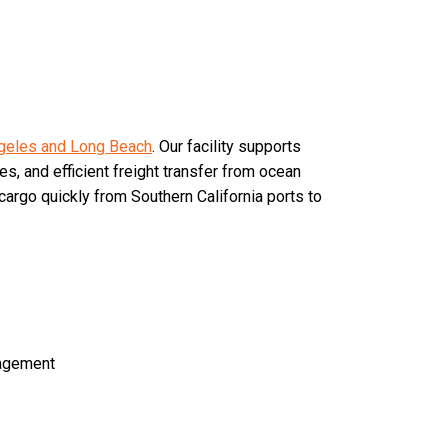
geles and Long Beach
. Our facility supports
es, and efficient freight transfer from ocean
argo quickly from Southern California ports to
agement