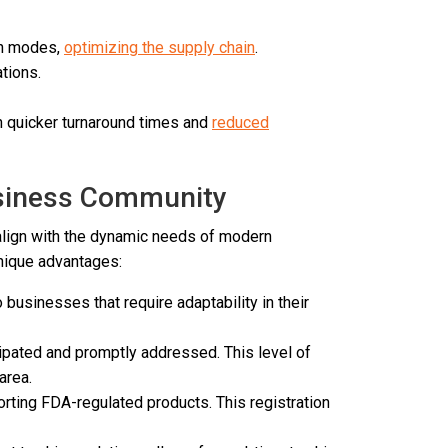
on modes,
optimizing the supply chain
.
tions.
in quicker turnaround times and
reduced
usiness Community
align with the dynamic needs of modern
unique advantages:
businesses that require adaptability in their
cipated and promptly addressed. This level of
 area.
orting FDA-regulated products. This registration