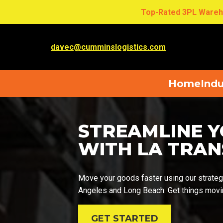
Top-Rated 3PL Wareh
davec@cumminslogistics.com
Home
Indu
STREAMLINE Y
WITH LA TRA
Move your goods faster using our strategi
Angeles and Long Beach. Get things movin
GET STARTED