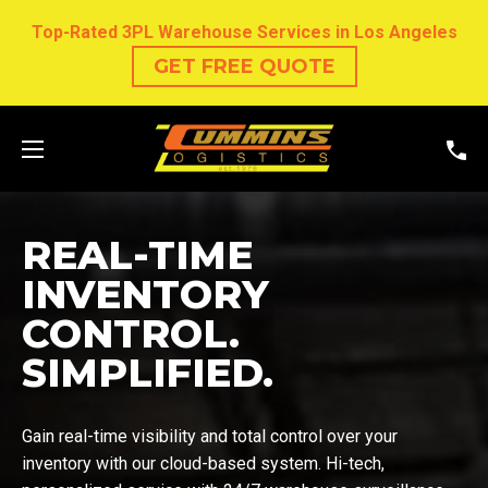
Top-Rated 3PL Warehouse Services in Los Angeles
GET FREE QUOTE
REAL-TIME
INVENTORY
CONTROL.
SIMPLIFIED.
Gain real-time visibility and total control over your
inventory with our cloud-based system. Hi-tech,