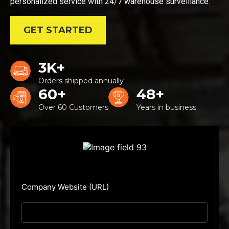
personalized service with 24/7 warehouse surveillance.
GET STARTED
3K+
Orders shipped annually
60+
48+
Over 60 Customers
Years in business