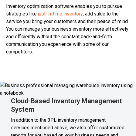
Inventory optimization software enables you to pursue
strategies like
just-in-time inventory
, add value to the
service you bring your customers and their peace of mind.
You can manage your business inventory more effectively
and efficiently without the constant back-and-forth
communication you experience with some of our
competitors.
Cloud-Based Inventory Management
System
In addition to the 3PL inventory management
services mentioned above, we also offer customized
reports for you based on your business needs and