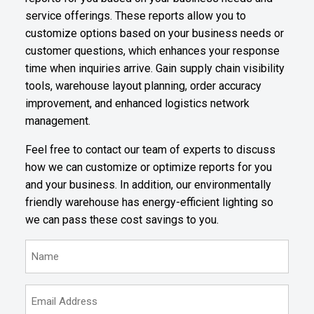
service offerings. These reports allow you to
customize options based on your business needs or
customer questions, which enhances your response
time when inquiries arrive. Gain supply chain visibility
tools, warehouse layout planning, order accuracy
improvement, and enhanced logistics network
management.
Feel free to contact our team of experts to discuss
how we can customize or optimize reports for you
and your business. In addition, our environmentally
friendly warehouse has energy-efficient lighting so
we can pass these cost savings to you.
N
a
m
E
e
m