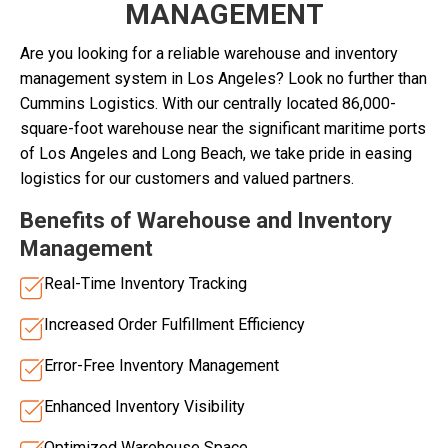
MANAGEMENT
Are you looking for a reliable warehouse and inventory
management system in Los Angeles? Look no further than
Cummins Logistics. With our centrally located 86,000-
square-foot warehouse near the significant maritime ports
of Los Angeles and Long Beach, we take pride in easing
logistics for our customers and valued partners.
Benefits of Warehouse and Inventory
Management
Real-Time Inventory Tracking
Increased Order Fulfillment Efficiency
Error-Free Inventory Management
Enhanced Inventory Visibility
Optimized Warehouse Space