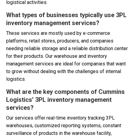
logistical activities.
What types of businesses typically use 3PL
inventory management services?
These services are mostly used by e-commerce
platforms, retail stores, producers, and companies
needing reliable storage and a reliable distribution center
for their products. Our warehouse and inventory
management services are ideal for companies that want
to grow without dealing with the challenges of internal
logistics.
What are the key components of Cummins
Logistics’
3PL inventory management
services
?
Our services offer real-time inventory tracking 3PL
warehouses, customized reporting systems, constant
surveillance of products in the warehouse facility,