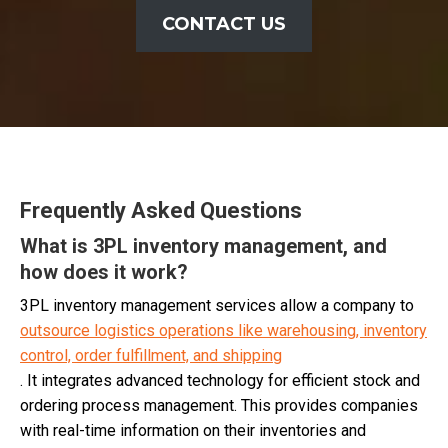
CONTACT US
Frequently Asked Questions
What is 3PL inventory management, and
how does it work?
3PL inventory management services allow a company to
outsource logistics operations like warehousing, inventory
control, order fulfillment, and shipping
. It integrates advanced technology for efficient stock and
ordering process management. This provides companies
with real-time information on their inventories and