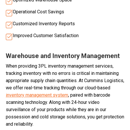
Operational Cost Savings
Customized Inventory Reports
Improved Customer Satisfaction
Warehouse and Inventory Management
When providing 3PL inventory management services,
tracking inventory with no errors is critical in maintaining
appropriate supply chain quantities. At Cummins Logistics,
we offer real-time tracking through our cloud-based
inventory management system
, paired with barcode
scanning technology. Along with 24-hour video
surveillance of your products while they are in our
possession and cold storage solutions, you get protection
and reliability.