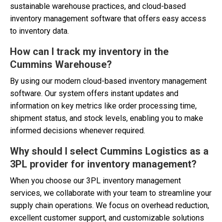
sustainable warehouse practices, and cloud-based
inventory management software that offers easy access
to inventory data.
How can I track my inventory in the
Cummins Warehouse?
By using our modern cloud-based inventory management
software. Our system offers instant updates and
information on key metrics like order processing time,
shipment status, and stock levels, enabling you to make
informed decisions whenever required.
Why should I select Cummins Logistics as a
3PL provider for inventory management?
When you choose our 3PL inventory management
services, we collaborate with your team to streamline your
supply chain operations. We focus on overhead reduction,
excellent customer support, and customizable solutions