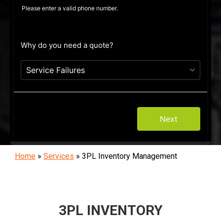
Home
»
Services
»
3PL Inventory Management
3PL INVENTORY