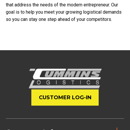
that address the needs of the modern entrepreneur. Our
goal is to help you meet your growing logistical demands
so you can stay one step ahead of your competitors.
CUSTOMER LOG-IN