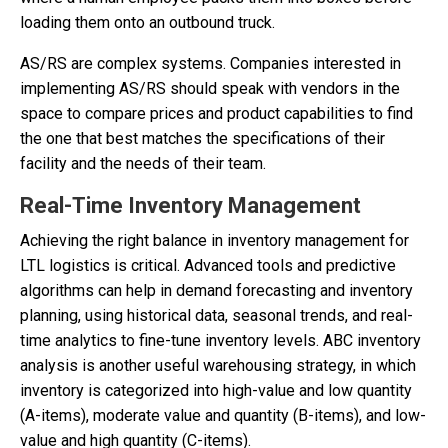
loading them onto an outbound truck.
AS/RS are complex systems. Companies interested in
implementing AS/RS should speak with vendors in the
space to compare prices and product capabilities to find
the one that best matches the specifications of their
facility and the needs of their team.
Real-Time Inventory Management
Achieving the right balance in inventory management for
LTL logistics is critical. Advanced tools and predictive
algorithms can help in demand forecasting and inventory
planning, using historical data, seasonal trends, and real-
time analytics to fine-tune inventory levels. ABC inventory
analysis is another useful warehousing strategy, in which
inventory is categorized into high-value and low quantity
(A-items), moderate value and quantity (B-items), and low-
value and high quantity (C-items).