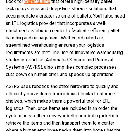
Look for
warehousing
that offers high-density pallet
racking systems and deep-lane storage solutions that
accommodate a greater volume of pallets. You’ll also need
an LTL logistics provider that incorporates a well-
structured distribution center to facilitate efficient pallet
handling and management. Well-coordinated and
streamlined warehousing ensures your logistics
requirements are met. The use of innovative warehousing
strategies, such as Automated Storage and Retrieval
Systems (AS/RS), also simplifies complex processes,
cuts down on human error, and speeds up operations.
AS/RS uses robotics and other hardware to quickly and
efficiently move items from inbound trucks to storage
shelves, which makes them a powerful tool for LTL
logistics. Then, once items are included in an order, the
system uses either conveyor belts or robotic pickers to
retrieve the items and then transport them to a center
where a human employee packs them into boxes before