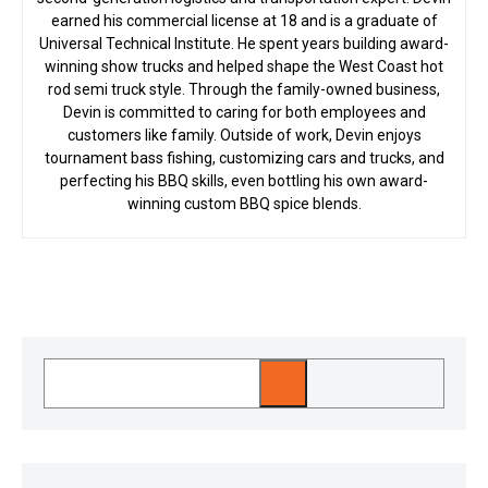
earned his commercial license at 18 and is a graduate of
Universal Technical Institute. He spent years building award-
winning show trucks and helped shape the West Coast hot
rod semi truck style. Through the family-owned business,
Devin is committed to caring for both employees and
customers like family. Outside of work, Devin enjoys
tournament bass fishing, customizing cars and trucks, and
perfecting his BBQ skills, even bottling his own award-
winning custom BBQ spice blends.