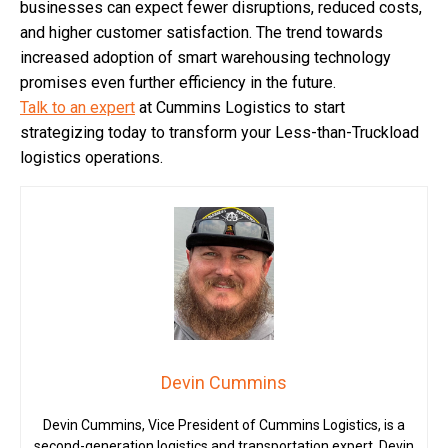
businesses can expect fewer disruptions, reduced costs,
and higher customer satisfaction. The trend towards
increased adoption of smart warehousing technology
promises even further efficiency in the future.
Talk to an expert
at Cummins Logistics to start
strategizing today to transform your Less-than-Truckload
logistics operations.
Devin Cummins
Devin Cummins, Vice President of Cummins Logistics, is a
second-generation logistics and transportation expert. Devin