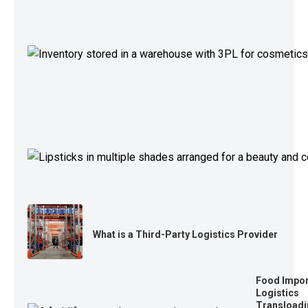
What is a Third-Party Logistics Provider
Food Impor
Logistics
Transloadi