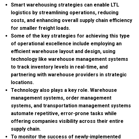
Smart warehousing strategies can enable LTL
logistics by streamlining operations, reducing
costs, and enhancing overall supply chain efficiency
for smaller freight loads.
Some of the key strategies for achieving this type
of operational excellence include employing an
efficient warehouse layout and design, using
technology like warehouse management systems
to track inventory levels in real-time, and
partnering with warehouse providers in strategic
locations.
Technology also plays a key role. Warehouse
management systems, order management
systems, and transportation management systems
automate repetitive, error-prone tasks while
offering companies visibility across their entire
supply chain.
To monitor the success of newly-implemented