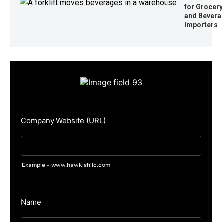
for Grocer
and Bevera
Importers