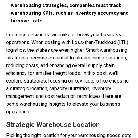
warehousing strategies, companies must track
warehousing KPIs, such as inventory accuracy and
turnover rate.
Logistics decisions can make or break your business
operations. When dealing with Less-than-Truckload (LTL)
logistics, the stakes are even higher. Smart warehousing
strategies become essential to streamlining operations,
reducing costs, and enhancing overall supply chain
efficiency for smaller freight loads. In this post, we’ll
explore strategies, focusing on key factors like choosing
a strategic location, capacity utilization, inventory
management, and cost reduction techniques. Here are
some warehousing insights to elevate your business
operations.
Strategic Warehouse Location
Picking the right location for your warehousing needs sets