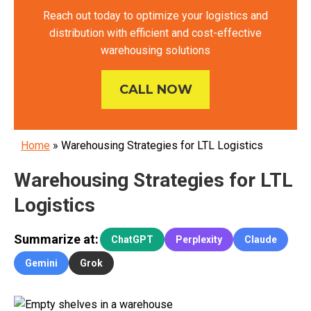
Reach out today to optimize your logistics and
distribution with efficient and cost-effective
warehousing solutions
CALL NOW
Home
»
Warehousing Strategies for LTL Logistics
Warehousing Strategies for LTL
Logistics
Summarize at:
ChatGPT
Perplexity
Claude
Gemini
Grok