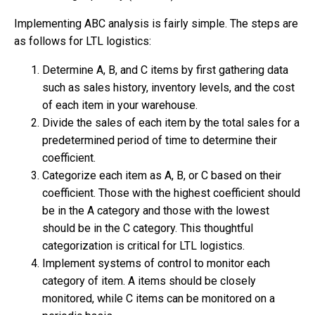
Implementing ABC analysis is fairly simple. The steps are
as follows for LTL logistics:
Determine A, B, and C items by first gathering data
such as sales history, inventory levels, and the cost
of each item in your warehouse.
Divide the sales of each item by the total sales for a
predetermined period of time to determine their
coefficient.
Categorize each item as A, B, or C based on their
coefficient. Those with the highest coefficient should
be in the A category and those with the lowest
should be in the C category. This thoughtful
categorization is critical for LTL logistics.
Implement systems of control to monitor each
category of item. A items should be closely
monitored, while C items can be monitored on a