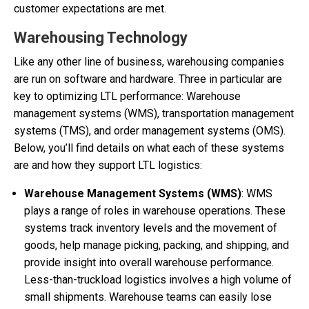
customer expectations are met.
Warehousing Technology
Like any other line of business, warehousing companies
are run on software and hardware. Three in particular are
key to optimizing LTL performance: Warehouse
management systems (WMS), transportation management
systems (TMS), and order management systems (OMS).
Below, you’ll find details on what each of these systems
are and how they support LTL logistics:
Warehouse Management Systems (WMS)
: WMS
plays a range of roles in warehouse operations. These
systems track inventory levels and the movement of
goods, help manage picking, packing, and shipping, and
provide insight into overall warehouse performance.
Less-than-truckload logistics involves a high volume of
small shipments. Warehouse teams can easily lose