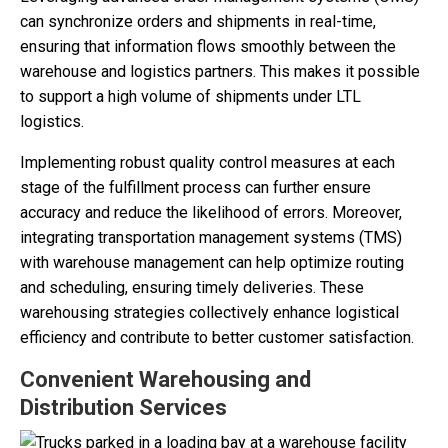
can synchronize orders and shipments in real-time,
ensuring that information flows smoothly between the
warehouse and logistics partners. This makes it possible
to support a high volume of shipments under LTL
logistics.
Implementing robust quality control measures at each
stage of the fulfillment process can further ensure
accuracy and reduce the likelihood of errors. Moreover,
integrating transportation management systems (TMS)
with warehouse management can help optimize routing
and scheduling, ensuring timely deliveries. These
warehousing strategies collectively enhance logistical
efficiency and contribute to better customer satisfaction.
Convenient Warehousing and
Distribution Services