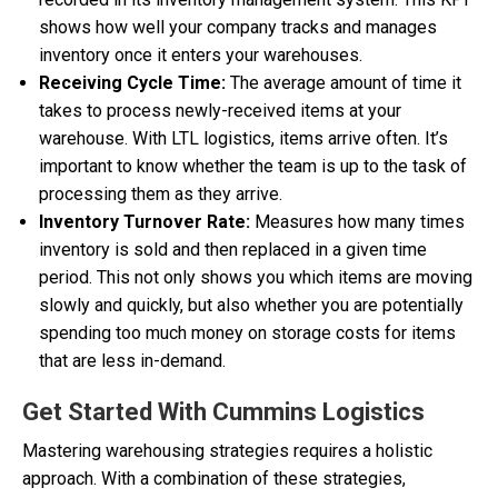
shows how well your company tracks and manages
inventory once it enters your warehouses.
Receiving Cycle Time:
The average amount of time it
takes to process newly-received items at your
warehouse. With LTL logistics, items arrive often. It’s
important to know whether the team is up to the task of
processing them as they arrive.
Inventory Turnover Rate:
Measures how many times
inventory is sold and then replaced in a given time
period. This not only shows you which items are moving
slowly and quickly, but also whether you are potentially
spending too much money on storage costs for items
that are less in-demand.
Get Started With Cummins Logistics
Mastering warehousing strategies requires a holistic
approach. With a combination of these strategies,