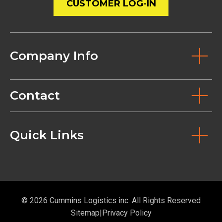
CUSTOMER LOG-IN
Company Info
Contact
Quick Links
© 2026 Cummins Logistics inc. All Rights Reserved
Sitemap
Privacy Policy