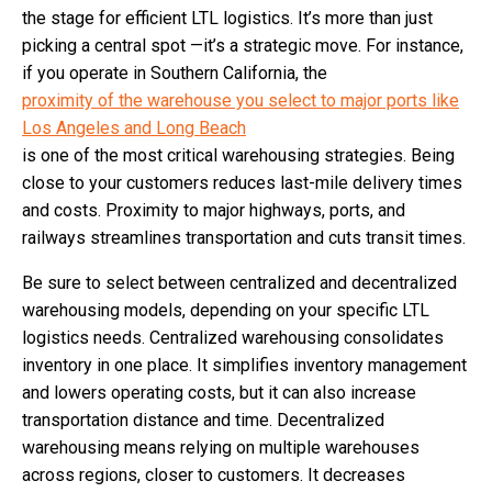
the stage for efficient LTL logistics. It’s more than just
picking a central spot —it’s a strategic move. For instance,
if you operate in Southern California, the
proximity of the warehouse you select to major ports like
Los Angeles and Long Beach
​​is one of the most critical warehousing strategies. Being
close to your customers reduces last-mile delivery times
and costs. Proximity to major highways, ports, and
railways streamlines transportation and cuts transit times.
Be sure to select between centralized and decentralized
warehousing models, depending on your specific LTL
logistics needs. Centralized warehousing consolidates
inventory in one place. It simplifies inventory management
and lowers operating costs, but it can also increase
transportation distance and time. Decentralized
warehousing means relying on multiple warehouses
across regions, closer to customers. It decreases