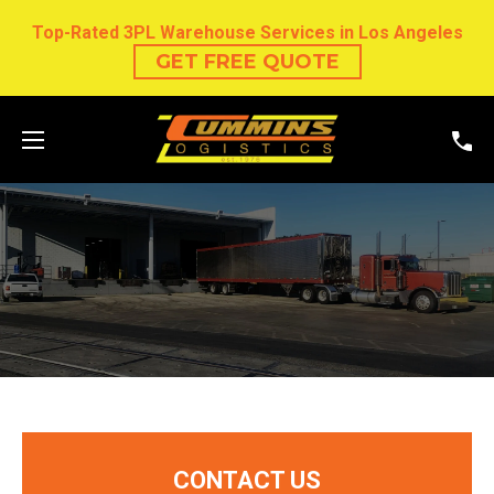
Top-Rated 3PL Warehouse Services in Los Angeles
GET FREE QUOTE
CONTACT US