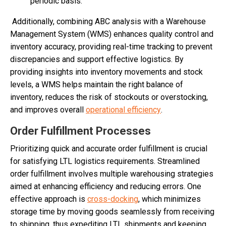
periodic basis.
Additionally, combining ABC analysis with a Warehouse
Management System (WMS) enhances quality control and
inventory accuracy, providing real-time tracking to prevent
discrepancies and support effective logistics. By
providing insights into inventory movements and stock
levels, a WMS helps maintain the right balance of
inventory, reduces the risk of stockouts or overstocking,
and improves overall
operational efficiency
.
Order Fulfillment Processes
Prioritizing quick and accurate order fulfillment is crucial
for satisfying LTL logistics requirements. Streamlined
order fulfillment involves multiple warehousing strategies
aimed at enhancing efficiency and reducing errors. One
effective approach is
cross-docking
, which minimizes
storage time by moving goods seamlessly from receiving
to shipping, thus expediting LTL shipments and keeping