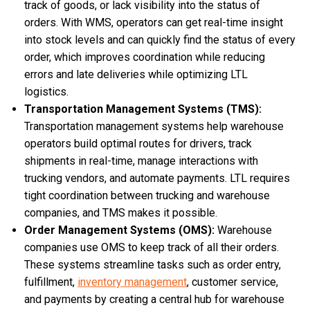
track of goods, or lack visibility into the status of
orders. With WMS, operators can get real-time insight
into stock levels and can quickly find the status of every
order, which improves coordination while reducing
errors and late deliveries while optimizing LTL
logistics.
Transportation Management Systems (TMS):
Transportation management systems help warehouse
operators build optimal routes for drivers, track
shipments in real-time, manage interactions with
trucking vendors, and automate payments. LTL requires
tight coordination between trucking and warehouse
companies, and TMS makes it possible.
Order Management Systems (OMS):
Warehouse
companies use OMS to keep track of all their orders.
These systems streamline tasks such as order entry,
fulfillment,
inventory management
, customer service,
and payments by creating a central hub for warehouse