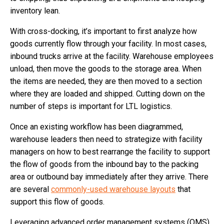
inventory lean.
With cross-docking, it’s important to first analyze how
goods currently flow through your facility. In most cases,
inbound trucks arrive at the facility. Warehouse employees
unload, then move the goods to the storage area. When
the items are needed, they are then moved to a section
where they are loaded and shipped. Cutting down on the
number of steps is important for LTL logistics.
Once an existing workflow has been diagrammed,
warehouse leaders then need to strategize with facility
managers on how to best rearrange the facility to support
the flow of goods from the inbound bay to the packing
area or outbound bay immediately after they arrive. There
are several
commonly-used warehouse layouts
that
support this flow of goods.
Leveraging advanced order management systems (OMS)