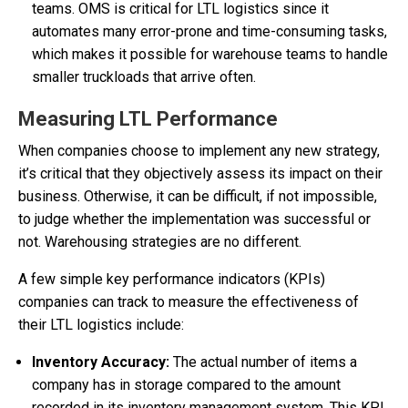
teams. OMS is critical for LTL logistics since it
automates many error-prone and time-consuming tasks,
which makes it possible for warehouse teams to handle
smaller truckloads that arrive often.
Measuring LTL Performance
When companies choose to implement any new strategy,
it’s critical that they objectively assess its impact on their
business. Otherwise, it can be difficult, if not impossible,
to judge whether the implementation was successful or
not. Warehousing strategies are no different.
A few simple key performance indicators (KPIs)
companies can track to measure the effectiveness of
their LTL logistics include:
Inventory Accuracy:
The actual number of items a
company has in storage compared to the amount
recorded in its inventory management system. This KPI