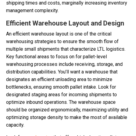
shipping times and costs, marginally increasing inventory
management complexity.
Efficient Warehouse Layout and Design
An efficient warehouse layout is one of the critical
warehousing strategies to ensure the smooth flow of
multiple small shipments that characterize LTL logistics.
Key functional areas to focus on for pallet-level
warehousing processes include receiving, storage, and
distribution capabilities. You’ll want a warehouse that
designates an efficient unloading area to minimize
bottlenecks, ensuring smooth pallet intake. Look for
designated staging areas for incoming shipments to
optimize inbound operations. The warehouse space
should be organized ergonomically, maximizing utility and
optimizing storage density to make the most of available
capacity.