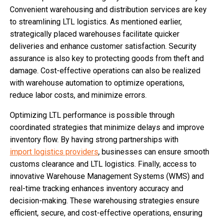
Convenient warehousing and distribution services are key
to streamlining LTL logistics. As mentioned earlier,
strategically placed warehouses facilitate quicker
deliveries and enhance customer satisfaction. Security
assurance is also key to protecting goods from theft and
damage. Cost-effective operations can also be realized
with warehouse automation to optimize operations,
reduce labor costs, and minimize errors.
Optimizing LTL performance is possible through
coordinated strategies that minimize delays and improve
inventory flow. By having strong partnerships with
import logistics providers
, businesses can ensure smooth
customs clearance and LTL logistics. Finally, access to
innovative Warehouse Management Systems (WMS) and
real-time tracking enhances inventory accuracy and
decision-making. These warehousing strategies ensure
efficient, secure, and cost-effective operations, ensuring